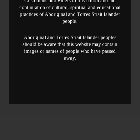
Custodians and Elders of this nation and the
continuation of cultural, spiritual and educational
practices of Aboriginal and Torres Strait Islander
people.
Aboriginal and Torres Strait Islander peoples
should be aware that this website may contain
images or names of people who have passed
away.