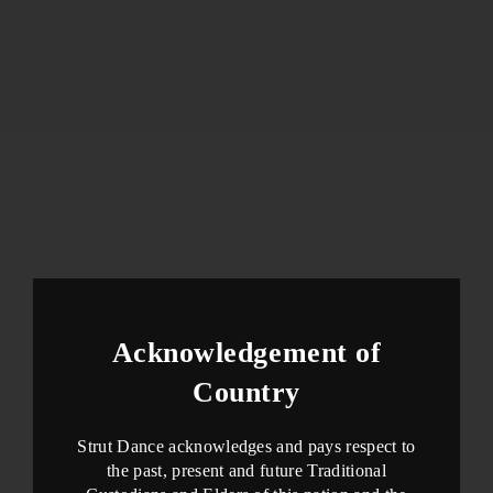
Acknowledgement of
Country
Strut Dance acknowledges and pays respect to
the past, present and future Traditional