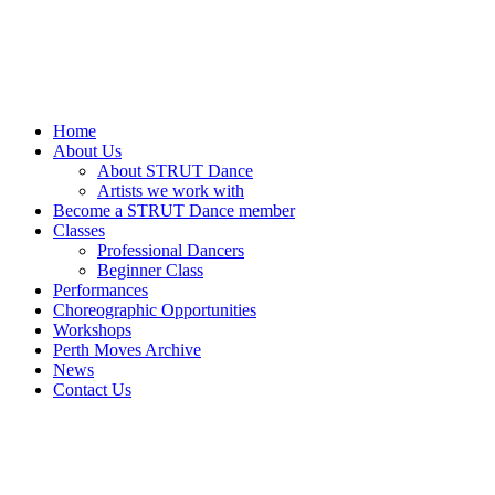
Home
About Us
About STRUT Dance
Artists we work with
Become a STRUT Dance member
Classes
Professional Dancers
Beginner Class
Performances
Choreographic Opportunities
Workshops
Perth Moves Archive
News
Contact Us