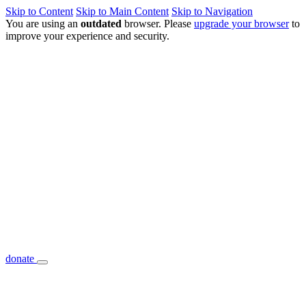
Skip to Content
Skip to Main Content
Skip to Navigation
You are using an
outdated
browser. Please
upgrade your browser
to
improve your experience and security.
donate