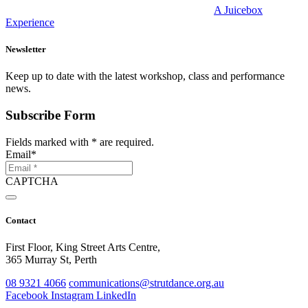
A Juicebox
Experience
Newsletter
Keep up to date with the latest workshop, class and performance
news.
Subscribe Form
Fields marked with
*
are required.
Email
*
CAPTCHA
Contact
First Floor, King Street Arts Centre,
365 Murray St, Perth
08 9321 4066
communications@strutdance.org.au
Facebook
Instagram
LinkedIn