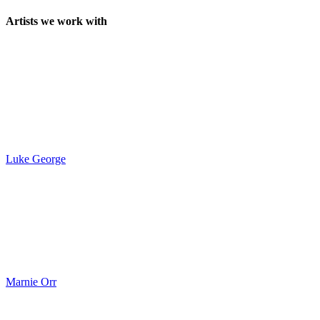
Artists we work with
Luke George
Marnie Orr