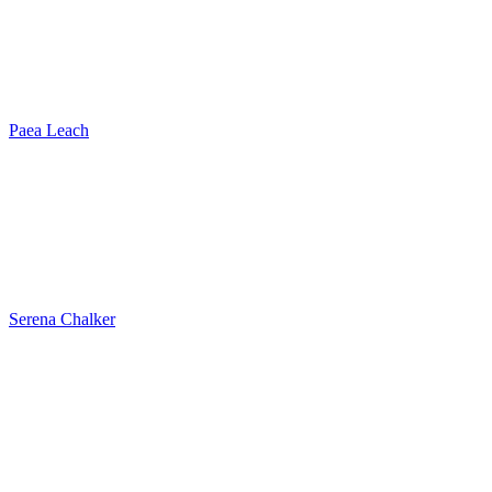
Paea Leach
Serena Chalker