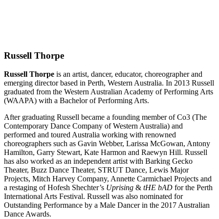
Russell Thorpe
Russell Thorpe
is an artist, dancer, educator, choreographer and
emerging director based in Perth, Western Australia. In 2013 Russell
graduated from the Western Australian Academy of Performing Arts
(WAAPA) with a Bachelor of Performing Arts.
After graduating Russell became a founding member of Co3 (The
Contemporary Dance Company of Western Australia) and
performed and toured Australia working with renowned
choreographers such as Gavin Webber, Larissa McGowan, Antony
Hamilton, Garry Stewart, Kate Harmon and Raewyn Hill. Russell
has also worked as an independent artist with Barking Gecko
Theater, Buzz Dance Theater, STRUT Dance, Lewis Major
Projects, Mitch Harvey Company, Annette Carmichael Projects and
a restaging of Hofesh Shechter’s
Uprising
&
tHE bAD
for the Perth
International Arts Festival. Russell was also nominated for
Outstanding Performance by a Male Dancer in the 2017 Australian
Dance Awards.