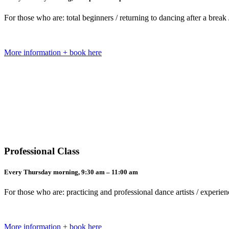
For those who are: total beginners / returning to dancing after a bre
More information + book here
Professional Class
Every Thursday morning, 9:30 am – 11:00 am
For those who are: practicing and professional dance artists / exper
More information + book here