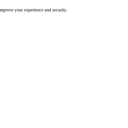
improve your experience and security.