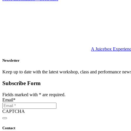
A Juicebox Experien
Newsletter
Keep up to date with the latest workshop, class and performance new
Subscribe Form
Fields marked with
*
are required.
Email
*
CAPTCHA
Contact