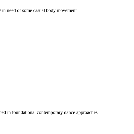
ak / in need of some casual body movement
ienced in foundational contemporary dance approaches