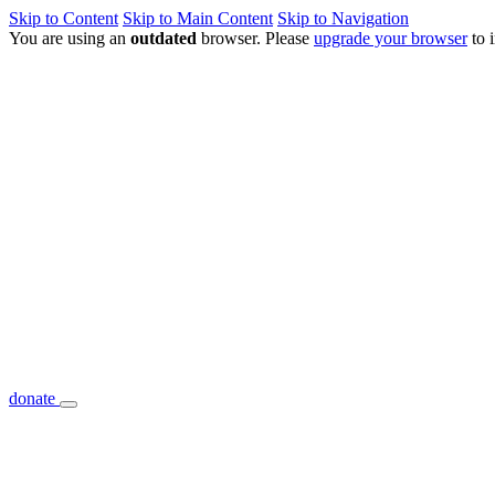
Skip to Content
Skip to Main Content
Skip to Navigation
You are using an
outdated
browser. Please
upgrade your browser
to 
donate