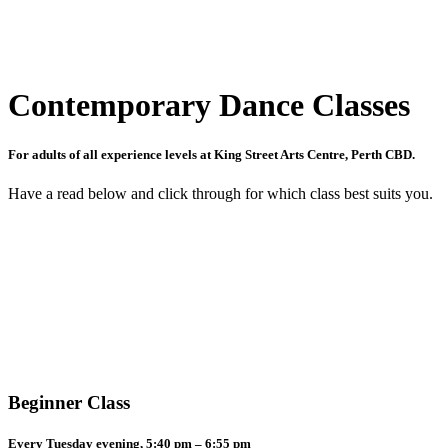
Contemporary Dance Classes
For adults of all experience levels at King Street Arts Centre, Perth CBD.
Have a read below and click through for which class best suits you.
Beginner Class
Every Tuesday evening, 5:40 pm – 6:55 pm