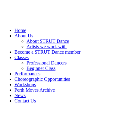
Home
About Us
About STRUT Dance
Artists we work with
Become a STRUT Dance member
Classes
Professional Dancers
Beginner Class
Performances
Choreographic Opportunities
Workshops
Perth Moves Archive
News
Contact Us