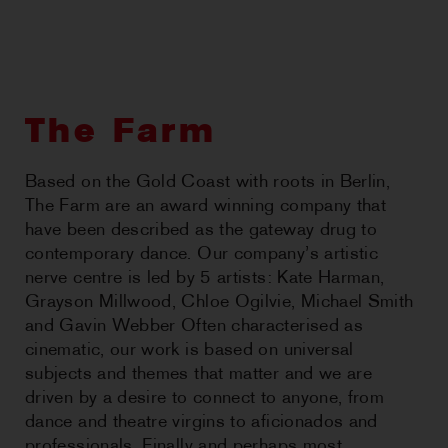
CHOREOGRAPHIC
OPPORTUNITIES
WORKSHOPS
The Farm
PERTH MOVES ARCHIVE
Based on the Gold Coast with roots in Berlin,
The Farm are an award winning company that
NEWS
have been described as the gateway drug to
contemporary dance. Our company’s artistic
CONTACT US
nerve centre is led by 5 artists: Kate Harman,
Grayson Millwood, Chloe Ogilvie, Michael Smith
and Gavin Webber Often characterised as
cinematic, our work is based on universal
subjects and themes that matter and we are
driven by a desire to connect to anyone, from
dance and theatre virgins to aficionados and
professionals. Finally and perhaps most