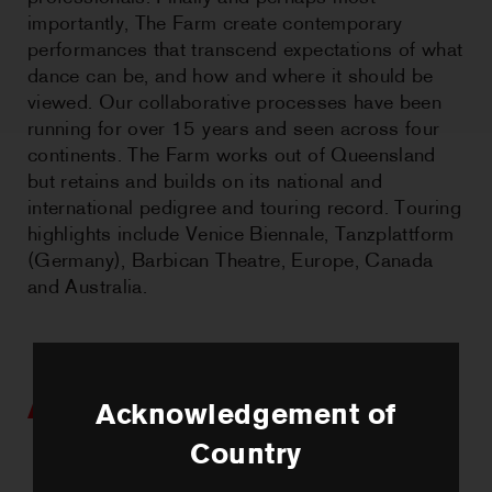
importantly, The Farm create contemporary
performances that transcend expectations of what
dance can be, and how and where it should be
viewed. Our collaborative processes have been
running for over 15 years and seen across four
continents. The Farm works out of Queensland
but retains and builds on its national and
international pedigree and touring record. Touring
highlights include Venice Biennale, Tanzplattform
(Germany), Barbican Theatre, Europe, Canada
and Australia.
Artists we work with
Acknowledgement of
Country