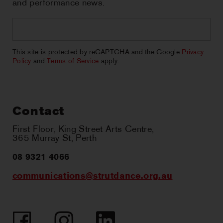
and performance news.
Email
*
CAPTCHA
This site is protected by reCAPTCHA and the Google
Privacy
Policy
and
Terms of Service
apply.
Contact
First Floor, King Street Arts Centre,
365 Murray St, Perth
08 9321 4066
communications@strutdance.org.au
Facebook
Instagram
LinkedIn