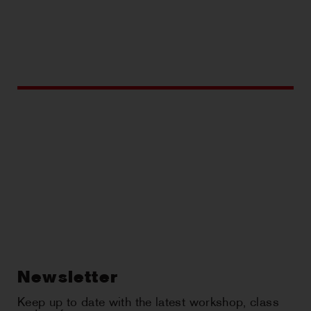
Newsletter
Keep up to date with the latest workshop, class