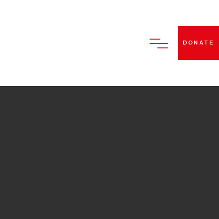
DONATE
HOME
ABOUT US
BECOME A STRUT DANCE
MEMBER
CLASSES
PERFORMANCES