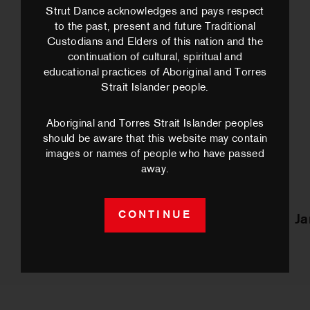
Strut Dance acknowledges and pays respect
to the past, present and future Traditional
Custodians and Elders of this nation and the
continuation of cultural, spiritual and
educational practices of Aboriginal and Torres
Strait Islander people.
Aboriginal and Torres Strait Islander peoples
should be aware that this website may contain
images or names of people who have passed
away.
CONTINUE
Ta’alili
J