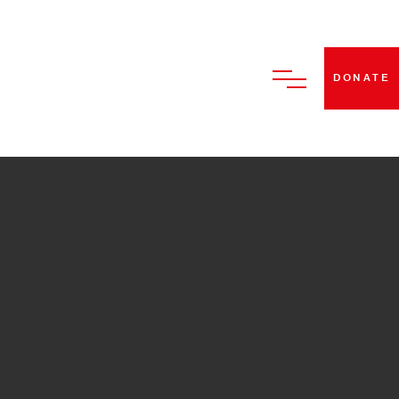
DONATE
HOME
ABOUT US
BECOME A STRUT DANCE
MEMBER
CLASSES
PERFORMANCES