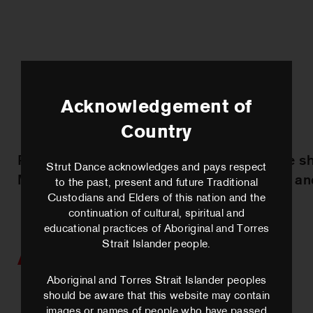
Acknowledgement of
Country
Practice sharing with
Practice s
Strut Dance acknowledges and pays respect
Marrugeku
George an
to the past, present and future Traditional
Custodians and Elders of this nation and the
continuation of cultural, spiritual and
educational practices of Aboriginal and Torres
Strait Islander people.
Artists we work with
Aboriginal and Torres Strait Islander peoples
should be aware that this website may contain
images or names of people who have passed