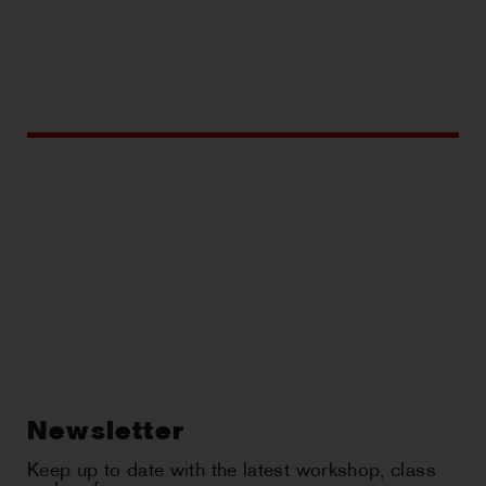
Newsletter
Keep up to date with the latest workshop, class