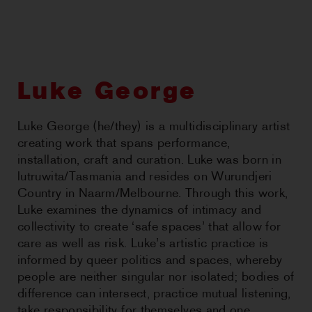
CHOREOGRAPHIC
OPPORTUNITIES
WORKSHOPS
Luke George
PERTH MOVES ARCHIVE
Luke George (he/they) is a multidisciplinary artist
creating work that spans performance,
NEWS
installation, craft and curation. Luke was born in
lutruwita/Tasmania and resides on Wurundjeri
CONTACT US
Country in Naarm/Melbourne. Through this work,
Luke examines the dynamics of intimacy and
collectivity to create ‘safe spaces’ that allow for
care as well as risk. Luke’s artistic practice is
informed by queer politics and spaces, whereby
people are neither singular nor isolated; bodies of
difference can intersect, practice mutual listening,
take responsibility for themselves and one