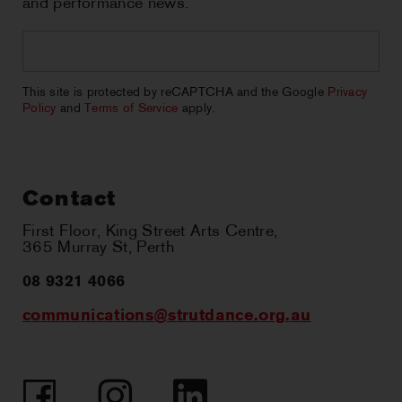
and performance news.
Email
*
CAPTCHA
This site is protected by reCAPTCHA and the Google
Privacy
Policy
and
Terms of Service
apply.
Contact
First Floor, King Street Arts Centre,
365 Murray St, Perth
08 9321 4066
communications@strutdance.org.au
Facebook
Instagram
LinkedIn