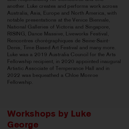
another. Luke creates and performs work across
Australia, Asia, Europe and North America, with
notable presentations at the Venice Biennale,
National Galleries of Victoria and Singapore,
RISING, Dance Massive, Liveworks Festival,
Rencontres chorégraphiques de Seine-Saint-
Denis, Time Based Art Festival and many more.
Luke was a 2019 Australia Council for the Arts
Fellowship recipient, in 2020 appointed inaugural
Artistic Associate of Temperance Hall and in
2022 was bequeathed a Chloe Monroe
Fellowship.
Workshops by Luke
George