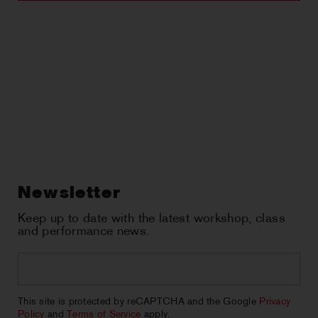
Newsletter
Keep up to date with the latest workshop, class
and performance news.
Email
*
CAPTCHA
This site is protected by reCAPTCHA and the Google
Privacy
Policy
and
Terms of Service
apply.