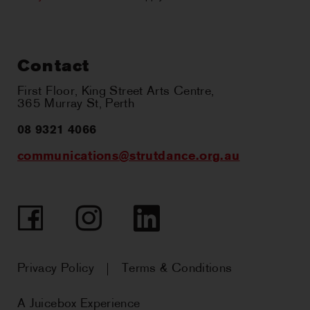
Contact
First Floor, King Street Arts Centre,
365 Murray St, Perth
08 9321 4066
communications@strutdance.org.au
Facebook
Instagram
LinkedIn
Privacy Policy
Terms & Conditions
A Juicebox Experience