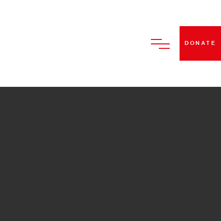
DONATE
HOME
ABOUT US
BECOME A STRUT DANCE
MEMBER
CLASSES
PERFORMANCES