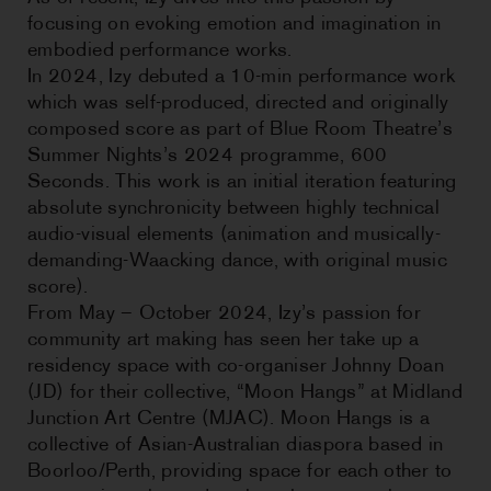
focusing on evoking emotion and imagination in
embodied performance works.
In 2024, Izy debuted a 10-min performance work
which was self-produced, directed and originally
composed score as part of Blue Room Theatre’s
Summer Nights’s 2024 programme, 600
Seconds. This work is an initial iteration featuring
absolute synchronicity between highly technical
audio-visual elements (animation and musically-
demanding-Waacking dance, with original music
score).
From May – October 2024, Izy’s passion for
community art making has seen her take up a
residency space with co-organiser Johnny Doan
(JD) for their collective, “Moon Hangs” at Midland
Junction Art Centre (MJAC). Moon Hangs is a
collective of Asian-Australian diaspora based in
Boorloo/Perth, providing space for each other to