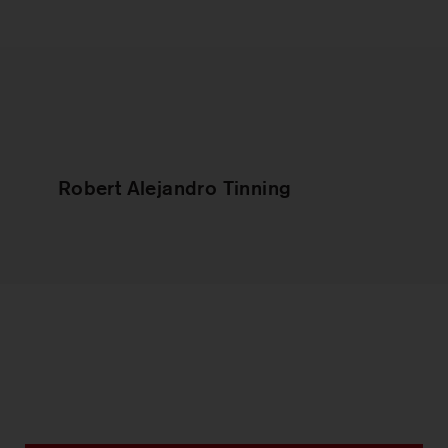
Robert Alejandro Tinning