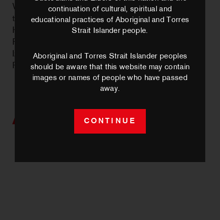
Waacking continues its lineage in Australia
continuation of cultural, spiritual and
through Andy Kuramoto (MELB, International
educational practices of Aboriginal and Torres
House of Waacking); and in Perth through Renee
Strait Islander people.
Russo – the Perth Waacking pioneer from whom
Izy has trained with since 2020.
Aboriginal and Torres Strait Islander peoples
Photo credit: Elizabeth Yong
should be aware that this website may contain
images or names of people who have passed
away.
Artists we work with
CONTINUE