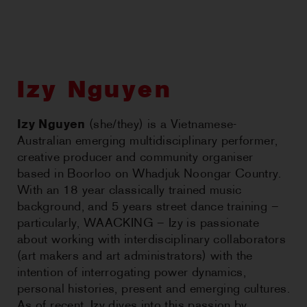
CHOREOGRAPHIC
OPPORTUNITIES
WORKSHOPS
Izy Nguyen
PERTH MOVES ARCHIVE
Izy Nguyen
(she/they) is a Vietnamese-
Australian emerging multidisciplinary performer,
NEWS
creative producer and community organiser
based in Boorloo on Whadjuk Noongar Country.
CONTACT US
With an 18 year classically trained music
background, and 5 years street dance training –
particularly, WAACKING – Izy is passionate
about working with interdisciplinary collaborators
(art makers and art administrators) with the
intention of interrogating power dynamics,
personal histories, present and emerging cultures.
As of recent, Izy dives into this passion by