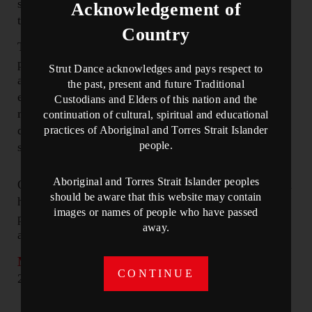
space and with awareness, we can weave our
Acknowledgement of
threads together to create a unique tapestry.
Country
Themes of nonviolent resistance and peaceful
protest are at the core of Satyagraha and they are
Strut Dance acknowledges and pays respect to
also what we can encourage in ourselves before
the past, present and future Traditional
extending them out to the collective. How do we
Custodians and Elders of this nation and the
meet challenges in our own lives and in our
continuation of cultural, spiritual and educational
dancing? How can we challenge ourselves from a
practices of Aboriginal and Torres Strait Islander
people.
starting point of acceptance?”
Aboriginal and Torres Strait Islander peoples
On November 16 and 17, STRUT and Eastman will
should be aware that this website may contain
hold a separate audition for
Manifest
, a world
images or names of people who have passed
premiere by Sidi Larbi Cherkaoui for Perth Moves,
away.
as part of Perth Festival 2025.
More info here.
Audition registrations open on
CONTINUE
25 July 2024.