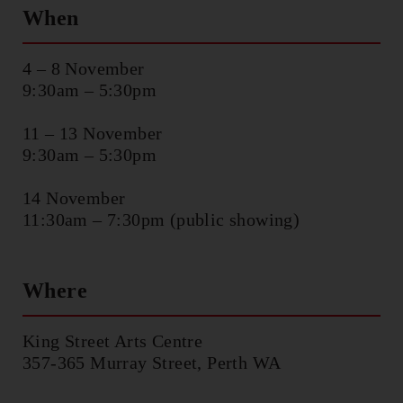
CHOREOGRAPHIC
When
OPPORTUNITIES
4 – 8 November
WORKSHOPS
9:30am – 5:30pm
11 – 13 November
PERTH MOVES ARCHIVE
9:30am – 5:30pm
NEWS
14 November
11:30am – 7:30pm (public showing)
CONTACT US
Where
King Street Arts Centre
357-365 Murray Street, Perth WA