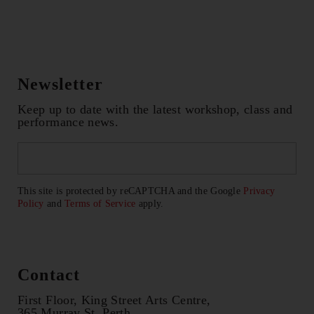
Newsletter
Keep up to date with the latest workshop, class and
performance news.
Email
*
CAPTCHA
This site is protected by reCAPTCHA and the Google
Privacy
Policy
and
Terms of Service
apply.
Contact
First Floor, King Street Arts Centre,
365 Murray St, Perth