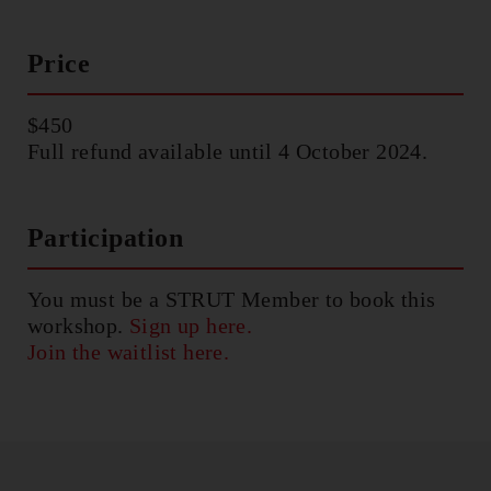
Price
$450
Full refund available until 4 October 2024.
Participation
You must be a STRUT Member to book this
workshop.
Sign up here.
Join the waitlist here.