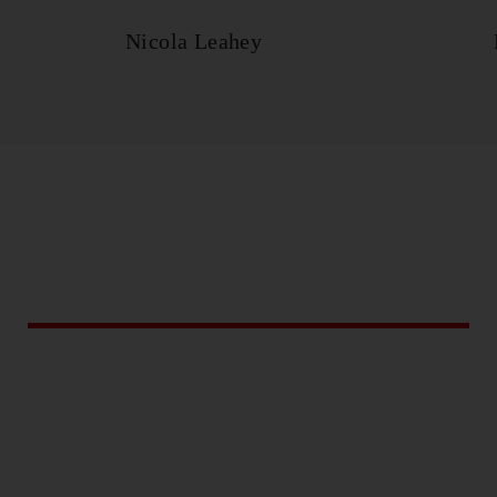
Nicola Leahey