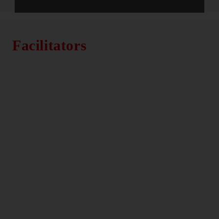
Facilitators