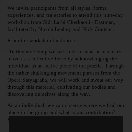
We invite participants from all styles, forms,
experiences, and trajectories to attend this nine-day
workshop from Sidi Larbi Cherkaoui / Eastman,
facilitated by Nicola Leahey and Nick Coutsier.
From the workshop facilitators:
“In this workshop we will look at what it means to
move as a collective force by acknowledging the
individual as an active piece of the puzzle. Through
the rather challenging movement phrases from the
Opera Satyagraha, we will work and sweat our way
through this material, cultivating our bodies and
discovering ourselves along the way.
As an individual, we can observe where we find our
place in the group and what is our contribution?
What are our commonalities but also what are our
differences to celebrate? All of it can exist in this