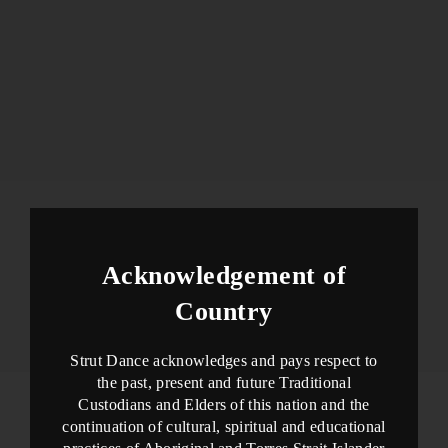
Acknowledgement of
Country
Strut Dance acknowledges and pays respect to
the past, present and future Traditional
Custodians and Elders of this nation and the
continuation of cultural, spiritual and educational