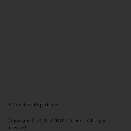
A Juicebox Experience
Copyright © 2026 STRUT Dance . All rights
reserved.