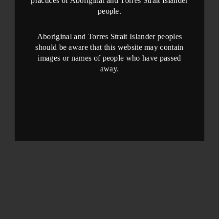
practices of Aboriginal and Torres Strait Islander
people.
Aboriginal and Torres Strait Islander peoples
should be aware that this website may contain
images or names of people who have passed
away.