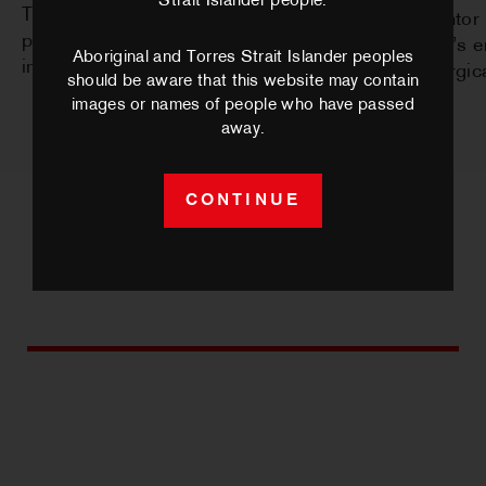
Strait Islander people.
Theatre to sold-out audiences, with
with mentor 
plans for future national and
the work’s 
Aboriginal and Torres Strait Islander peoples
international touring.
dramaturgical
should be aware that this website may contain
images or names of people who have passed
away.
CONTINUE