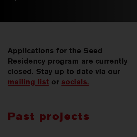
CHOREOGRAPHIC
OPPORTUNITIES
WORKSHOPS
PERTH MOVES ARCHIVE
Applications for the Seed
Residency program are currently
NEWS
closed. Stay up to date via our
mailing list
or
socials.
CONTACT US
Past projects