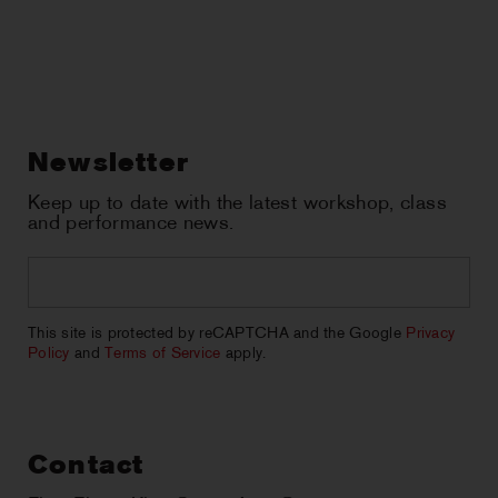
Newsletter
Keep up to date with the latest workshop, class
and performance news.
Email
*
CAPTCHA
This site is protected by reCAPTCHA and the Google
Privacy
Policy
and
Terms of Service
apply.
Contact