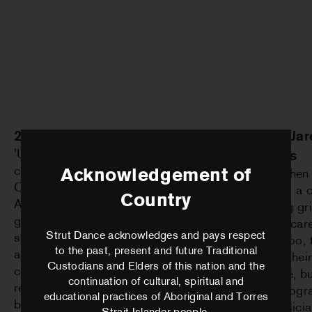
2026 – Matthew Morris
2025 – Ja
'Until Falling Things Work' was
Geilings
created in collaboration with Alice
Acknowledgement of
'Even When 
Cummins, Josten Myburgh and
Flying' is 
Country
Andrew Stumpfel. Exploring solitude,
exploring gri
grief, love, transformation and the
somatic car
Strut Dance acknowledges and pays respect
search for home, the project grew into
to Boorloo, 
to the past, present and future Traditional
a 55-minute performance with sound
refining the
Custodians and Elders of this nation and the
composition underway and set design
language, b
continuation of cultural, spiritual and
realised and built. The work went on to
of choreogra
educational practices of Aboriginal and Torres
be presented at The Blue Room
with musici