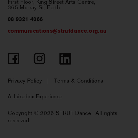
First Floor, King Street Arts Centre,
365 Murray St, Perth
08 9321 4066
communications@strutdance.org.au
Facebook
Instagram
LinkedIn
Privacy Policy
Terms & Conditions
A Juicebox Experience
Copyright © 2026 STRUT Dance . All rights
reserved.