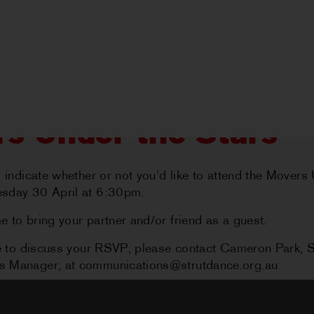
s Under the Stars
o indicate whether or not you’d like to attend the Movers
sday 30 April at 6:30pm.
 to bring your partner and/or friend as a guest.
HOME
ike to discuss your RSVP, please contact Cameron Park,
 Manager, at communications@strutdance.org.au
ABOUT US