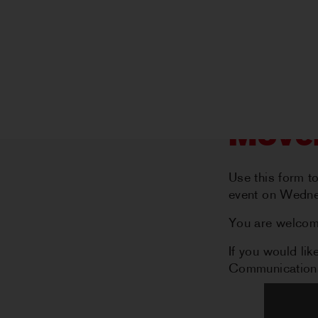
Mover
Use this form t
event on Wedne
You are welcome
If you would l
Communications