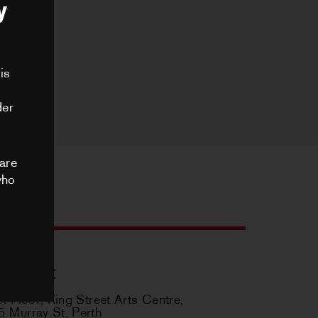
y
STRUT DANCE MEMBER
,
is
NCES
der
PHIC OPPORTUNITIES
are
who
S
ES ARCHIVE
ontact
st Floor, King Street Arts Centre,
US
 Murray St, Perth