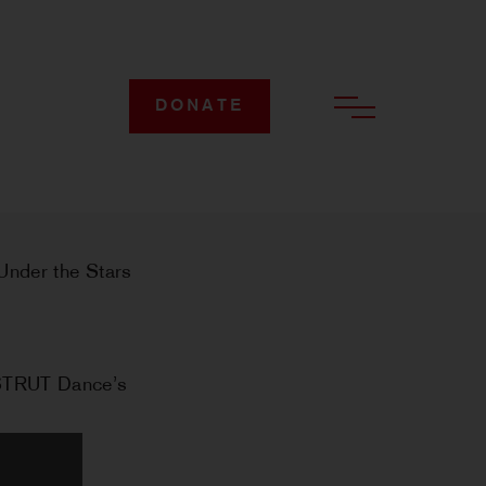
DONATE
 Under the Stars
 STRUT Dance’s