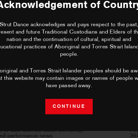
no longer be RSVP'd to. Please contact
Acknowledgement of Countr
BECOME A 
@strutdance.org.au should you have any requests.
Strut Dance acknowledges and pays respect to the past
CLASSES
resent and future Traditional Custodians and Elders of th
nation and the continuation of cultural, spiritual and
PERFORMA
ucational practices of Aboriginal and Torres Strait Islan
people.
CHOREOGRA
original and Torres Strait Islander peoples should be aw
at this website may contain images or names of people 
WORKSHOP
have passed away.
PERTH MOV
CONTINUE
NEWS
sletter
C
 to date with the latest workshop,
Fir
CONTACT 
and performance news.
365