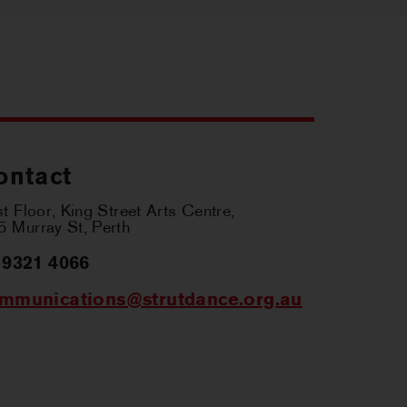
ontact
st Floor, King Street Arts Centre,
 Murray St, Perth
 9321 4066
mmunications@strutdance.org.au