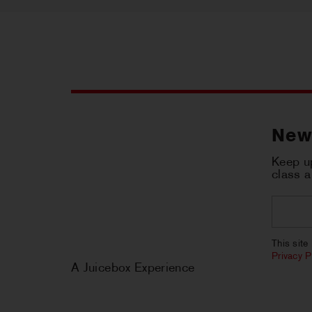
New
Keep up
class 
Email
*
CAPT
This sit
Privacy P
A Juicebox Experience