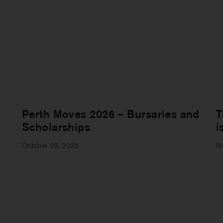
Perth Moves 2026 – Bursaries and
T
Scholarships
i
October 29, 2025
N