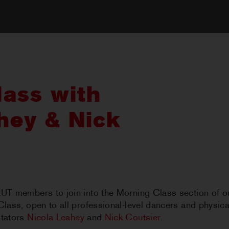
ass with
hey & Nick
RUT members to join into the Morning Class section of o
Class, open to all professional-level dancers and physical
itators
Nicola Leahey
and
Nick Coutsier
.