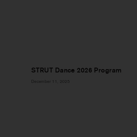
STRUT Dance 2026 Program
December 11, 2025