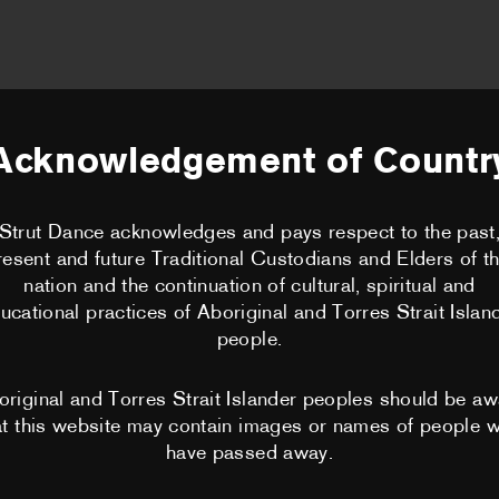
HOME
ABOUT US
Acknowledgement of Countr
BECOME A 
Strut Dance acknowledges and pays respect to the past
CLASSES
resent and future Traditional Custodians and Elders of th
nation and the continuation of cultural, spiritual and
PERFORMA
ucational practices of Aboriginal and Torres Strait Islan
ick Coutsier
people.
CHOREOGRA
original and Torres Strait Islander peoples should be aw
at this website may contain images or names of people 
WORKSHOP
have passed away.
PERTH MOV