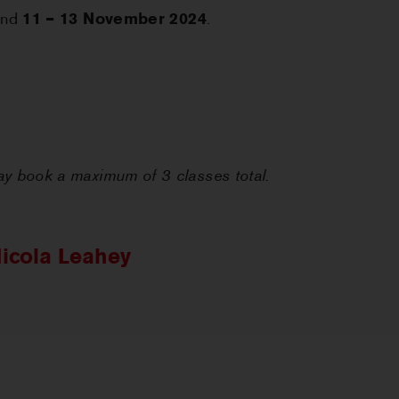
nd
11 – 13 November 2024
.
 book a maximum of 3 classes total.
icola Leahey