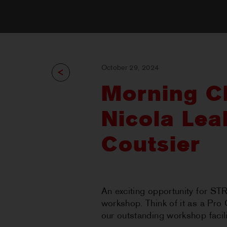
October 29, 2024
Morning Cl
Nicola Lea
Coutsier
An exciting opportunity for ST
workshop. Think of it as a Pro 
our outstanding workshop facil