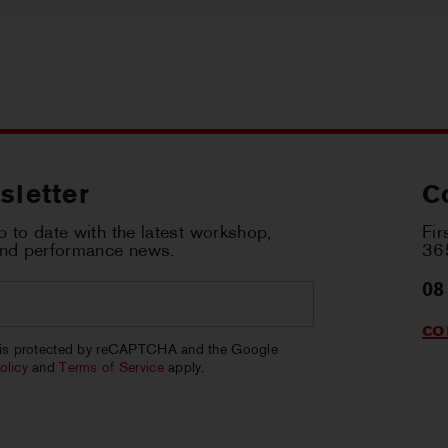
sletter
C
 to date with the latest workshop,
Fir
and performance news.
365
08
co
CHA
e is protected by reCAPTCHA and the Google
olicy
and
Terms of Service
apply.