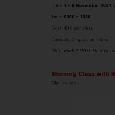
Date:
4 – 8 November 2024
a
Time:
0900 – 1030
Cost: $10 per class
Capacity: 3 spots per class
Note: Each STRUT Member may
Morning Class with N
Click to book