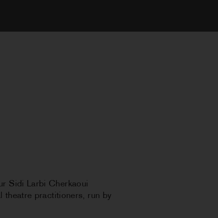
ur Sidi Larbi Cherkaoui
 theatre practitioners, run by