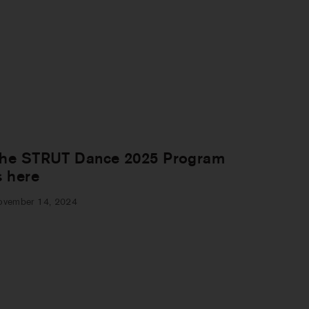
he STRUT Dance 2025 Program
s here
ovember 14, 2024