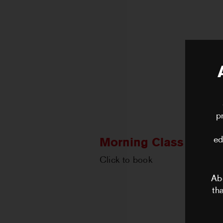
p
ed
Morning Class with N
Click to book
Ab
th