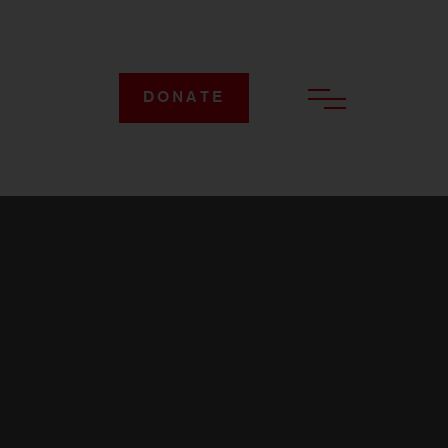
DONATE