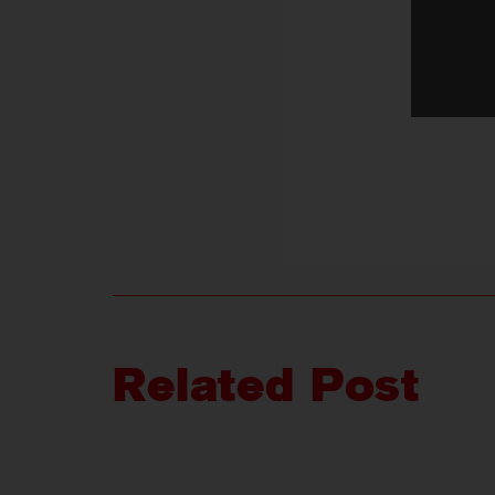
Related Post