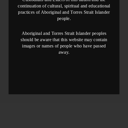
continuation of cultural, spiritual and educational
practices of Aboriginal and Torres Strait Islander
people.
Aboriginal and Torres Strait Islander peoples
should be aware that this website may contain
images or names of people who have passed
away.