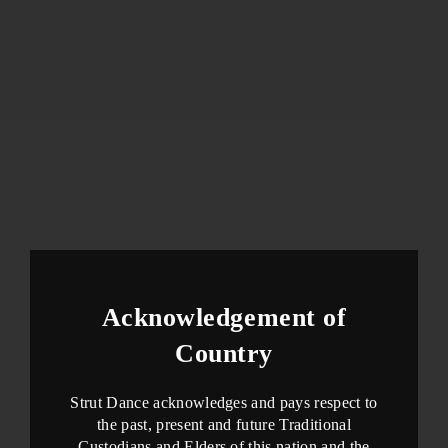
Acknowledgement of
Country
Strut Dance acknowledges and pays respect to
the past, present and future Traditional
Custodians and Elders of this nation and the