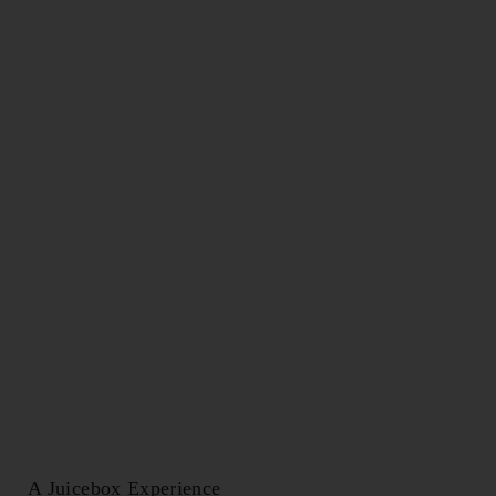
CAPTCHA
A Juicebox Experience