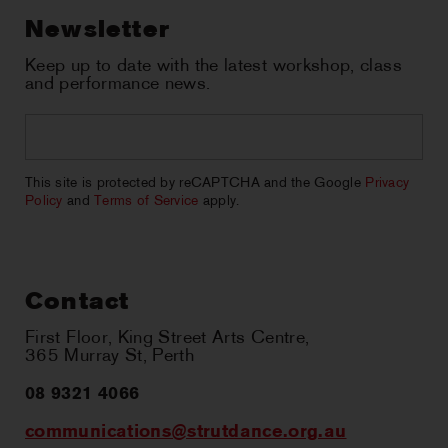
Newsletter
Keep up to date with the latest workshop, class
and performance news.
Email
*
CAPTCHA
This site is protected by reCAPTCHA and the Google
Privacy
Policy
and
Terms of Service
apply.
Contact
First Floor, King Street Arts Centre,
365 Murray St, Perth
08 9321 4066
communications@strutdance.org.au