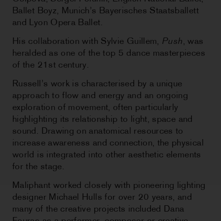
Ballet Boyz, Munich’s Bayerisches Staatsballett
and Lyon Opera Ballet.
His collaboration with Sylvie Guillem,
Push
, was
heralded as one of the top 5 dance masterpieces
of the 21st century.
Russell’s work is characterised by a unique
approach to flow and energy and an ongoing
exploration of movement, often particularly
highlighting its relationship to light, space and
sound. Drawing on anatomical resources to
increase awareness and connection, the physical
world is integrated into other aesthetic elements
for the stage.
Maliphant worked closely with pioneering lighting
designer Michael Hulls for over 20 years, and
many of the creative projects included Dana