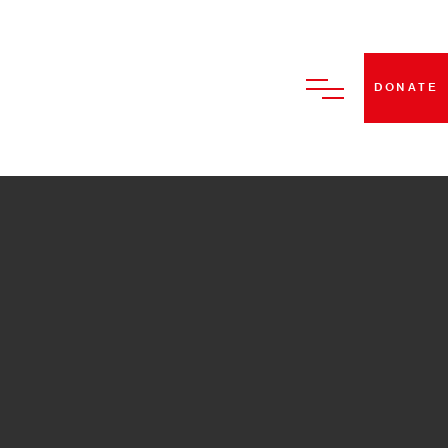
DONATE
HOME
ABOUT US
BECOME A STRUT DANCE
MEMBER
CLASSES
PERFORMANCES