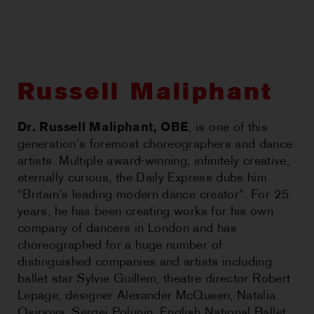
CHOREOGRAPHIC
OPPORTUNITIES
WORKSHOPS
Russell Maliphant
PERTH MOVES ARCHIVE
Dr. Russell Maliphant, OBE
, is one of this
generation’s foremost choreographers and dance
NEWS
artists. Multiple award-winning, infinitely creative,
eternally curious, the Daily Express dubs him
CONTACT US
“Britain’s leading modern dance creator”. For 25
years, he has been creating works for his own
company of dancers in London and has
choreographed for a huge number of
distinguished companies and artists including
ballet star Sylvie Guillem, theatre director Robert
Lepage, designer Alexander McQueen, Natalia
Osipova, Sergei Polunin, English National Ballet,