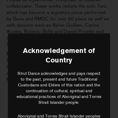
Fouras as a performer, composer or creative
collaborator. These works include the solo
Two
,
which has become a signature piece performed
by Dana and RMDC for over 20 years as well as
with dancers such as Sylvie Guillem, Carlos
Acosta, Roberto Bollé and Daniel Proietto and
companies Lyon Opera Ballet, Bayerisches
StaatsBallet and Ballet De Nancy.
Acknowledgement of
Maliphant has been an Associate Artist of
Country
Sadler’s Wells since 2005, achieving his Ph.D.
from Canterbury Christchurch University in 2020,
and awared an Order of the British Empire in the
Strut Dance acknowledges and pays respect
King’s Honours, 2023.
to the past, present and future Traditional
Custodians and Elders of this nation and the
continuation of cultural, spiritual and
educational practices of Aboriginal and Torres
Strait Islander people.
Aboriginal and Torres Strait Islander peoples