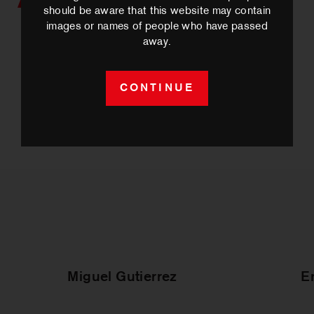
Artists we work with
should be aware that this website may contain
images or names of people who have passed
away.
CONTINUE
Miguel Gutierrez
E