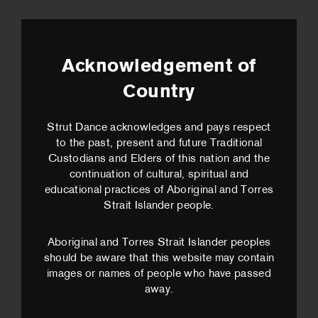
Acknowledgement of
Country
Strut Dance acknowledges and pays respect
to the past, present and future Traditional
Custodians and Elders of this nation and the
continuation of cultural, spiritual and
educational practices of Aboriginal and Torres
Strait Islander people.
Aboriginal and Torres Strait Islander peoples
should be aware that this website may contain
images or names of people who have passed
away.