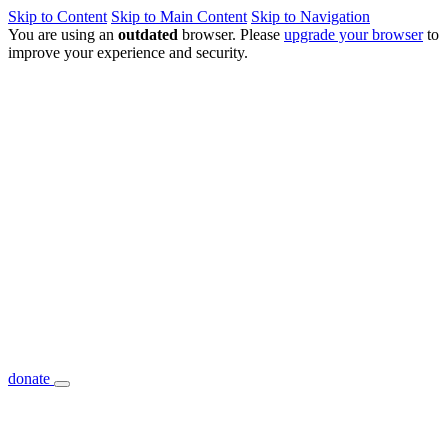
Skip to Content
Skip to Main Content
Skip to Navigation
You are using an
outdated
browser. Please
upgrade your browser
to
improve your experience and security.
donate