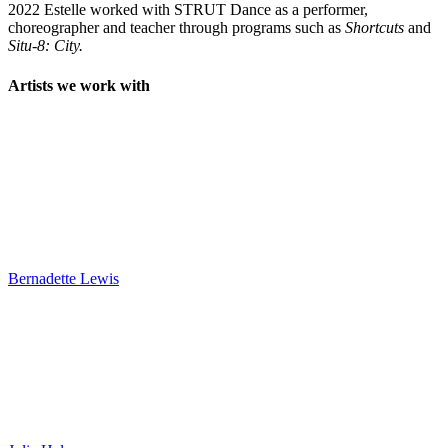
2022 Estelle worked with STRUT Dance as a performer,
choreographer and teacher through programs such as
Shortcuts
and
Situ-8: City.
Artists we work with
Bernadette Lewis