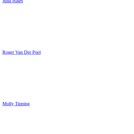
Julia Hales
Roger Van Der Poel
Molly Tipping