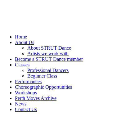
Home
About Us
About STRUT Dance
Artists we work with
Become a STRUT Dance member
Classes
Professional Dancers
Beginner Class
Performances
Choreographic Opportunities
Workshops
Perth Moves Archive
News
Contact Us