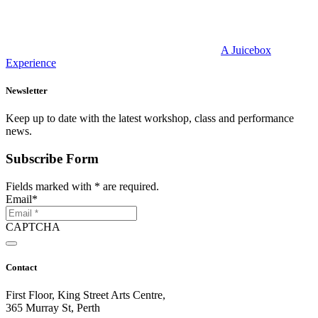
A Juicebox
Experience
Newsletter
Keep up to date with the latest workshop, class and performance
news.
Subscribe Form
Fields marked with
*
are required.
Email
*
CAPTCHA
Contact
First Floor, King Street Arts Centre,
365 Murray St, Perth