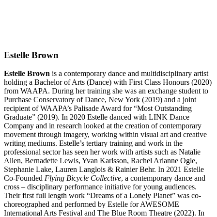
Estelle Brown
Estelle Brown
is a contemporary dance and multidisciplinary artist
holding a Bachelor of Arts (Dance) with First Class Honours (2020)
from WAAPA. During her training she was an exchange student to
Purchase Conservatory of Dance, New York (2019) and a joint
recipient of WAAPA’s Palisade Award for “Most Outstanding
Graduate” (2019). In 2020 Estelle danced with LINK Dance
Company and in research looked at the creation of contemporary
movement through imagery, working within visual art and creative
writing mediums. Estelle’s tertiary training and work in the
professional sector has seen her work with artists such as Natalie
Allen, Bernadette Lewis, Yvan Karlsson, Rachel Arianne Ogle,
Stephanie Lake, Lauren Langlois & Rainier Behr. In 2021 Estelle
Co-Founded
Flying Bicycle Collective
, a contemporary dance and
cross – disciplinary performance initiative for young audiences.
Their first full length work “Dreams of a Lonely Planet” was co-
choreographed and performed by Estelle for AWESOME
International Arts Festival and The Blue Room Theatre (2022). In