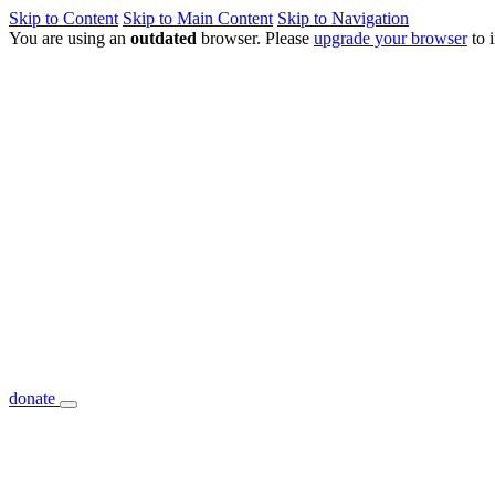
Skip to Content
Skip to Main Content
Skip to Navigation
You are using an
outdated
browser. Please
upgrade your browser
to 
donate