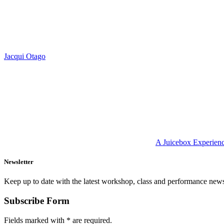
Jacqui Otago
A Juicebox Experien
Newsletter
Keep up to date with the latest workshop, class and performance new
Subscribe Form
Fields marked with
*
are required.