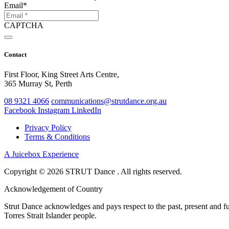
Email
*
CAPTCHA
Contact
First Floor, King Street Arts Centre,
365 Murray St, Perth
08 9321 4066
communications@strutdance.org.au
Facebook
Instagram
LinkedIn
Privacy Policy
Terms & Conditions
A Juicebox Experience
Copyright © 2026 STRUT Dance . All rights reserved.
Acknowledgement of Country
Strut Dance acknowledges and pays respect to the past, present and fut
Torres Strait Islander people.