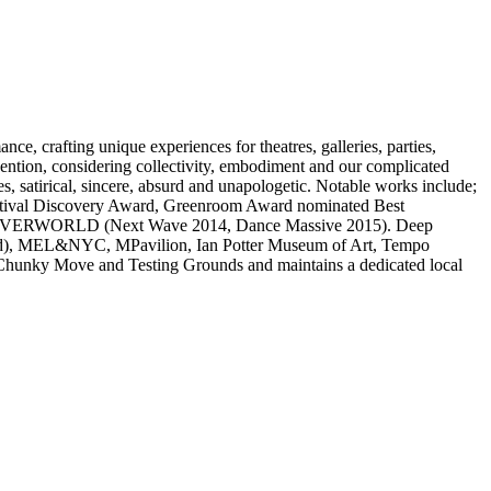
, crafting unique experiences for theatres, galleries, parties,
vention, considering collectivity, embodiment and our complicated
es, satirical, sincere, absurd and unapologetic. Notable works include;
ival Discovery Award, Greenroom Award nominated Best
7), OVERWORLD (Next Wave 2014, Dance Massive 2015). Deep
nland), MEL&NYC, MPavilion, Ian Potter Museum of Art, Tempo
, Chunky Move and Testing Grounds and maintains a dedicated local