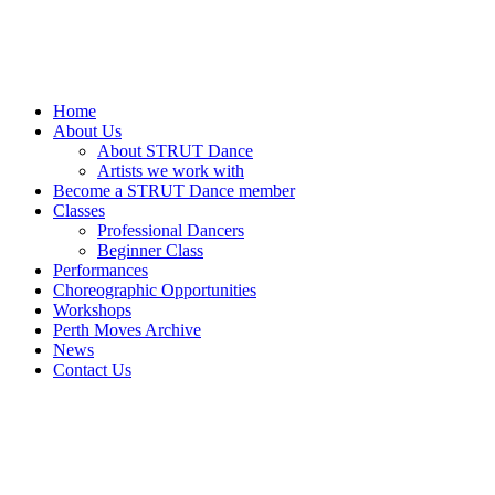
Home
About Us
About STRUT Dance
Artists we work with
Become a STRUT Dance member
Classes
Professional Dancers
Beginner Class
Performances
Choreographic Opportunities
Workshops
Perth Moves Archive
News
Contact Us