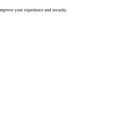
improve your experience and security.