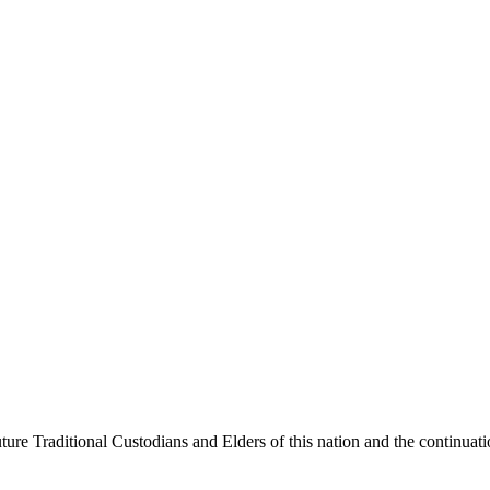
ure Traditional Custodians and Elders of this nation and the continuation