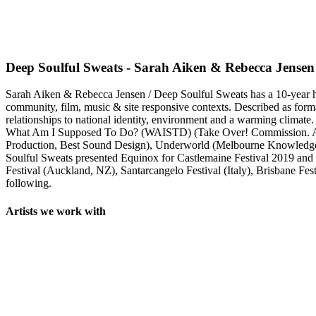
Deep Soulful Sweats - Sarah Aiken & Rebecca Jensen
Sarah Aiken & Rebecca Jensen / Deep Soulful Sweats has a 10-year hist
community, film, music & site responsive contexts. Described as forma
relationships to national identity, environment and a warming climate.
What Am I Supposed To Do? (WAISTD) (Take Over! Commission. Ar
Production, Best Sound Design), Underworld (Melbourne Knowledg
Soulful Sweats presented Equinox for Castlemaine Festival 2019 an
Festival (Auckland, NZ), Santarcangelo Festival (Italy), Brisbane F
following.
Artists we work with