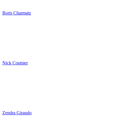
Boris Charmatz
Nick Coutsier
Zendra Giraudo