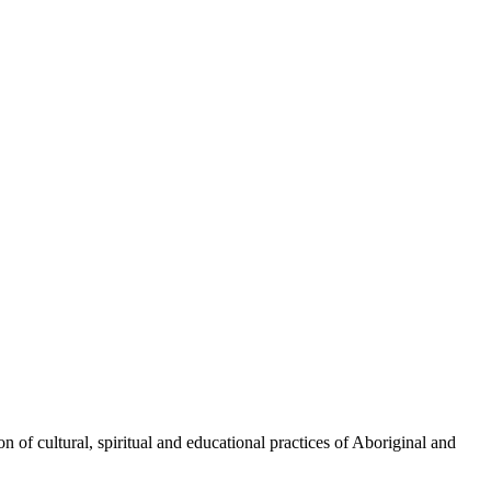
 of cultural, spiritual and educational practices of Aboriginal and