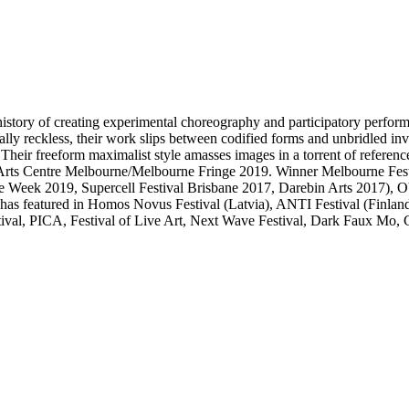
ory of creating experimental choreography and participatory performance
lly reckless, their work slips between codified forms and unbridled in
 Their freeform maximalist style amasses images in a torrent of referenc
ts Centre Melbourne/Melbourne Fringe 2019. Winner Melbourne Fest
e Week 2019, Supercell Festival Brisbane 2017, Darebin Arts 201
d has featured in Homos Novus Festival (Latvia), ANTI Festival (Fi
estival, PICA, Festival of Live Art, Next Wave Festival, Dark Faux Mo