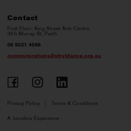
Contact
First Floor, King Street Arts Centre,
365 Murray St, Perth
08 9321 4066
communications@strutdance.org.au
Facebook
Instagram
LinkedIn
Privacy Policy
Terms & Conditions
A Juicebox Experience