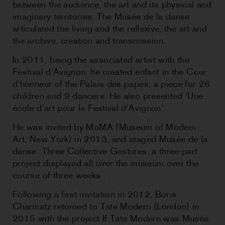
between the audience, the art and its physical and
imaginary territories. The Musée de la danse
articulated the living and the reflexive, the art and
the archive, creation and transmission.
In 2011, being the associated artist with the
Festival d’Avignon, he created enfant in the Cour
d’honneur of the Palais des papes, a piece for 26
children and 9 dancers. He also presented ‘Une
école d’art pour le Festival d’Avignon’.
He was invited by MoMA (Museum of Modem
Art, New York) in 2013, and staged Musée de la
danse: Three Collective Gestures, a three-part
project displayed all over the museum over the
course of three weeks .
Following a first invitation in 2012, Boris
Charmatz returned to Tate Modern (London) in
2015 with the project If Tate Modern was Musée