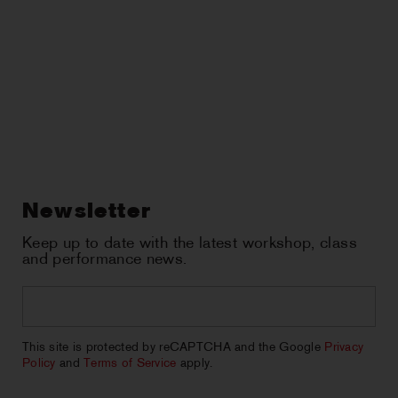
Newsletter
Keep up to date with the latest workshop, class
and performance news.
Email
*
CAPTCHA
This site is protected by reCAPTCHA and the Google
Privacy
Policy
and
Terms of Service
apply.