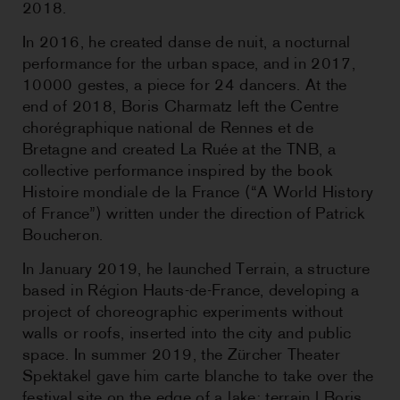
2018.
In 2016, he created danse de nuit, a nocturnal
performance for the urban space, and in 2017,
10000 gestes, a piece for 24 dancers. At the
end of 2018, Boris Charmatz left the Centre
chorégraphique national de Rennes et de
Bretagne and created La Ruée at the TNB, a
collective performance inspired by the book
Histoire mondiale de la France (“A World History
of France”) written under the direction of Patrick
Boucheron.
In January 2019, he launched Terrain, a structure
based in Région Hauts-de-France, developing a
project of choreographic experiments without
walls or roofs, inserted into the city and public
space. In summer 2019, the Zürcher Theater
Spektakel gave him carte blanche to take over the
festival site on the edge of a lake: terrain | Boris