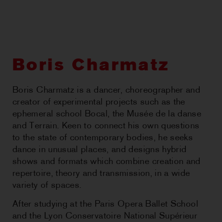
CHOREOGRAPHIC
OPPORTUNITIES
WORKSHOPS
Boris Charmatz
PERTH MOVES ARCHIVE
Boris Charmatz is a dancer, choreographer and
creator of experimental projects such as the
NEWS
ephemeral school Bocal, the Musée de la danse
and Terrain. Keen to connect his own questions
CONTACT US
to the state of contemporary bodies, he seeks
dance in unusual places, and designs hybrid
shows and formats which combine creation and
repertoire, theory and transmission, in a wide
variety of spaces.
After studying at the Paris Opera Ballet School
and the Lyon Conservatoire National Supérieur