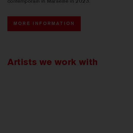
contemporain in Marseille in 2023.
MORE INFORMATION
Artists we work with