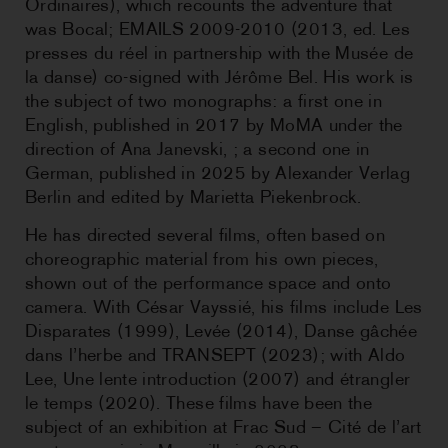
Ordinaires), which recounts the adventure that
was Bocal; EMAILS 2009-2010 (2013, ed. Les
presses du réel in partnership with the Musée de
la danse) co-signed with Jérôme Bel. His work is
the subject of two monographs: a first one in
English, published in 2017 by MoMA under the
direction of Ana Janevski, ; a second one in
German, published in 2025 by Alexander Verlag
Berlin and edited by Marietta Piekenbrock.
He has directed several films, often based on
choreographic material from his own pieces,
shown out of the performance space and onto
camera. With César Vayssié, his films include Les
Disparates (1999), Levée (2014), Danse gâchée
dans l’herbe and TRANSEPT (2023); with Aldo
Lee, Une lente introduction (2007) and étrangler
le temps (2020). These films have been the
subject of an exhibition at Frac Sud – Cité de l’art