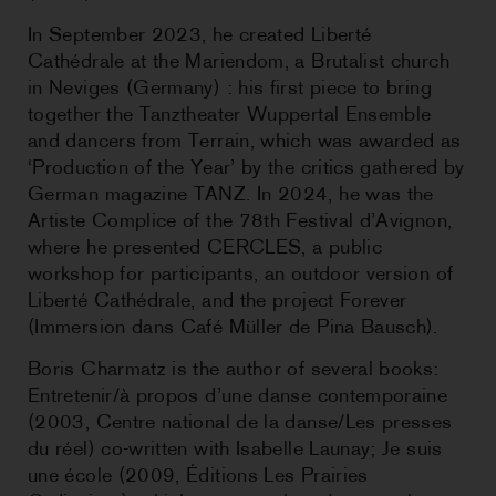
In September 2023, he created Liberté
Cathédrale at the Mariendom, a Brutalist church
in Neviges (Germany) : his first piece to bring
together the Tanztheater Wuppertal Ensemble
and dancers from Terrain, which was awarded as
‘Production of the Year’ by the critics gathered by
German magazine TANZ. In 2024, he was the
Artiste Complice of the 78th Festival d’Avignon,
where he presented CERCLES, a public
workshop for participants, an outdoor version of
Liberté Cathédrale, and the project Forever
(Immersion dans Café Müller de Pina Bausch).
Boris Charmatz is the author of several books:
Entretenir/à propos d’une danse contemporaine
(2003, Centre national de la danse/Les presses
du réel) co-written with Isabelle Launay; Je suis
une école (2009, Éditions Les Prairies