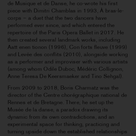
de Musique et de Danse, he co-wrote his first
piece with Dimitri Chamblas in 1993, À bras-le-
corps – a duet that the two dancers have
performed ever since, and which entered the
repertoire of the Paris Opera Ballet in 2017. He
then created several landmark works, including
Aatt enen tionon (1996), Con forts fleuve (1999)
and Levée des conflits (2010), alongside working
as a performer and improviser with various artists
(among whom Odile Duboc, Médéric Collignon,
Anne Teresa De Keersmaeker and Tino Sehgal).
From 2009 to 2018, Boris Charmatz was the
director of the Centre chorégraphique national de
Rennes et de Bretagne. There, he set up the
Musée de la danse, a paradox drawing its
dynamic from its own contradictions, and an
experimental space for thinking, practicing and
turning upside down the established relationships