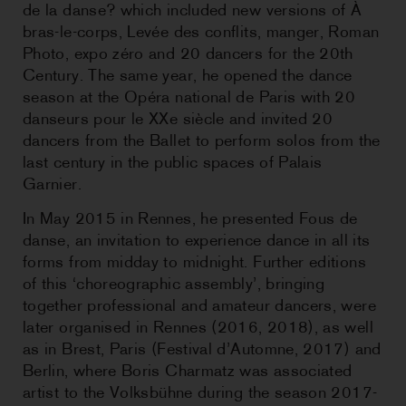
de la danse? which included new versions of À
bras-le-corps, Levée des conflits, manger, Roman
Photo, expo zéro and 20 dancers for the 20th
Century. The same year, he opened the dance
season at the Opéra national de Paris with 20
danseurs pour le XXe siècle and invited 20
dancers from the Ballet to perform solos from the
last century in the public spaces of Palais
Garnier.
In May 2015 in Rennes, he presented Fous de
danse, an invitation to experience dance in all its
forms from midday to midnight. Further editions
of this ‘choreographic assembly’, bringing
together professional and amateur dancers, were
later organised in Rennes (2016, 2018), as well
as in Brest, Paris (Festival d’Automne, 2017) and
Berlin, where Boris Charmatz was associated
artist to the Volksbühne during the season 2017-