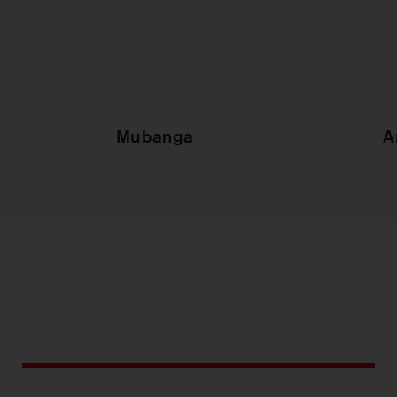
Mubanga
A