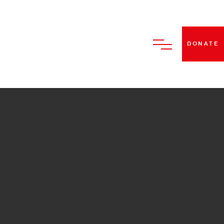
DONATE
HOME
ABOUT US
BECOME A STRUT DANCE
MEMBER
CLASSES
PERFORMANCES