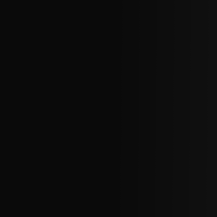
CHOREOGRAPHIC
OPPORTUNITIES
WORKSHOPS
PERTH MOVES ARCHIVE
NEWS
CONTACT US