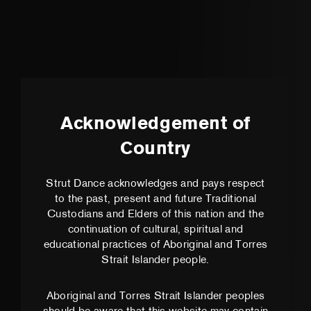
Acknowledgement of
Country
Strut Dance acknowledges and pays respect
to the past, present and future Traditional
Custodians and Elders of this nation and the
continuation of cultural, spiritual and
educational practices of Aboriginal and Torres
Strait Islander people.
Aboriginal and Torres Strait Islander peoples