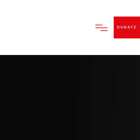
DONATE
HOME
ABOUT US
BECOME A STRUT DANCE
MEMBER
CLASSES
PERFORMANCES