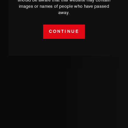
should be aware that this website may contain
images or names of people who have passed
away.
CONTINUE